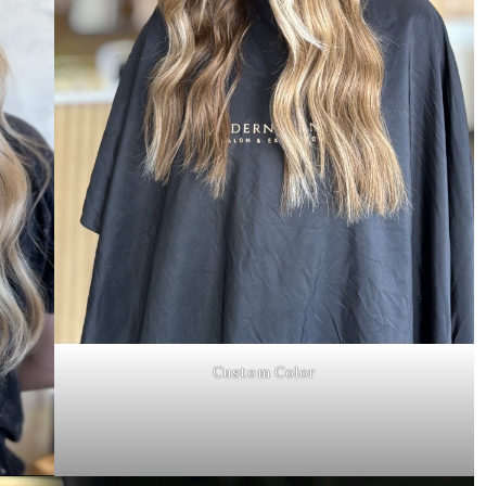
Custom Color