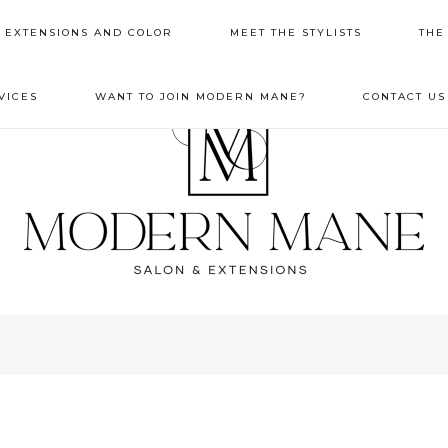
R EXTENSIONS AND COLOR
MEET THE STYLISTS
THE
VICES
WANT TO JOIN MODERN MANE?
CONTACT US