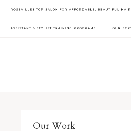
ROSEVILLES TOP SALON FOR AFFORDABLE, BEAUTIFUL HAI
ASSISTANT & STYLIST TRAINING PROGRAMS
OUR SER
Our Work