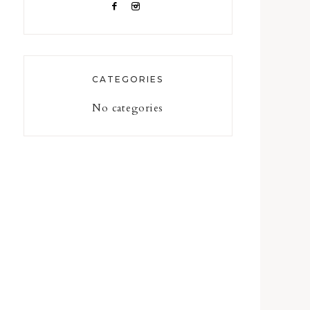
CATEGORIES
No categories