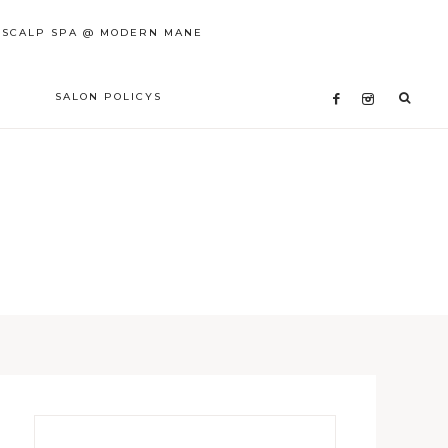
 SCALP SPA @ MODERN MANE
SALON POLICYS